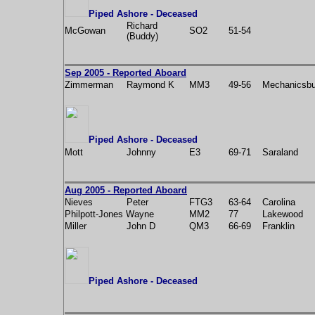
Piped Ashore - Deceased
Richard
McGowan
SO2
51-54
(Buddy)
Sep 2005 - Reported Aboard
Zimmerman
Raymond K
MM3
49-56
Mechanicsbu
Piped Ashore - Deceased
Mott
Johnny
E3
69-71
Saraland
Aug 2005 - Reported Aboard
Nieves
Peter
FTG3
63-64
Carolina
Philpott-Jones Wayne
MM2
77
Lakewood
Miller
John D
QM3
66-69
Franklin
Piped Ashore - Deceased