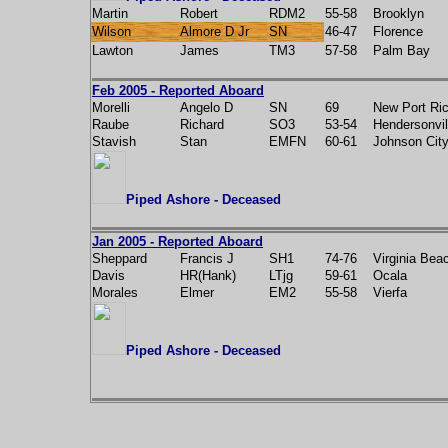
Martin
Robert
RDM2
55-58
Brooklyn
Wilson
Almore D Jr
SN
46-47
Florence
Lawton
James
TM3
57-58
Palm Bay
Feb 2005 - Reported Aboard
Morelli
Angelo D
SN
69
New Port Ri
Raube
Richard
SO3
53-54
Hendersonvil
Stavish
Stan
EMFN
60-61
Johnson Cit
Piped Ashore - Deceased
Jan 2005 - Reported Aboard
Sheppard
Francis J
SH1
74-76
Virginia Bea
Davis
HR(Hank)
LTjg
59-61
Ocala
Morales
Elmer
EM2
55-58
Vierfa
Piped Ashore - Deceased