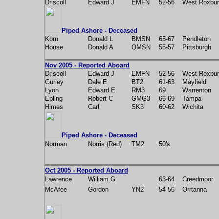
Driscoll
Edward J
EMFN
52-56
West Roxbu
Piped Ashore - Deceased
Korn
Donald L
BMSN
65-67
Pendleton
House
Donald A
QMSN
55-57
Pittsburgh
Nov 2005 - Reported Aboard
Driscoll
Edward J
EMFN
52-56
West Roxbu
Gurley
Dale E
BT2
61-63
Mayfield
Lyon
Edward E
RM3
69
Warrenton
Epling
Robert C
GMG3
66-69
Tampa
Himes
Carl
SK3
60-62
Wichita
Piped Ashore - Deceased
Norman
Norris (Red)
TM2
50's
Oct 2005 - Reported Aboard
Lawrence
William G
63-64
Creedmoor
McAfee
Gordon
YN2
54-56
Orrtanna