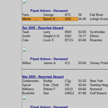
Piped Ashore - Deceased
Faris
George
BT2
56
Fall River
Moore
Byron O
SO1
46-46
Lehigh Acres
Apr 2005 - Reported Aboard
Taub
Larry
BM3
62-65
Scottsdale
Smith
Dwight A Sr
EM2
74-77
Elkton
Cole
Louis E
BTCS
63-69
Roanoke
Piped Ashore - Deceased
Wilbur
James A
IC3
53-56
Stoney Point
Mar 2005 - Reported Aboard
Goldenstein
Buddy
LTjg
51-53
New York
Spicer
Edw (Ted)
SN
62-64
Sterling Heig
Williams
Robert F
ADJ3
64-66
Norwood
Bouthilet
Dan
GMG2
67-69
Gulf Breeze
Piped Ashore - Deceased