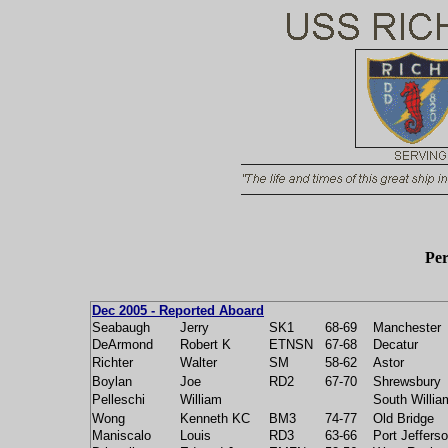
Per
Dec 2005 - Reported Aboard
Seabaugh
Jerry
SK1
68-69
Manchester
DeArmond
Robert K
ETNSN
67-68
Decatur
Richter
Walter
SM
58-62
Astor
Boylan
Joe
RD2
67-70
Shrewsbury
Pelleschi
William
South Willia
Wong
Kenneth KC
BM3
74-77
Old Bridge
Maniscalo
Louis
RD3
63-66
Port Jeffers