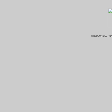
©2005-2015 by USS 