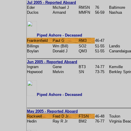
Jul 2005 - Reported Aboard
Eder
Michael J
RMSN
76
Baltimore
Duclos
Armand
MMFN
56-59
Nashua
Piped Ashore - Deceased
Frankenfield
Paul G
RM3
46-47
Billings
Wm (Bill)
SO2
51-55
Landis
Boylan
Donald J
QM3
51-55
Canandaigua
Jun 2005 - Reported Aboard
Ingram
Gene
BT3
74-77
Kerrville
Hopwood
Melvin
SN
73-75
Berkley Spri
Piped Ashore - Deceased
May 2005 - Reported Aboard
Rockwell
Fred D Jr
FTSN
46-48
Toulon
Hedin
Ray R Jr
BM2
76-77
Virginia Bea