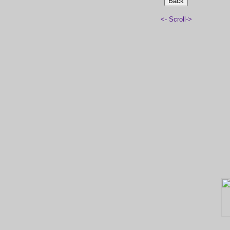
<- Scroll->