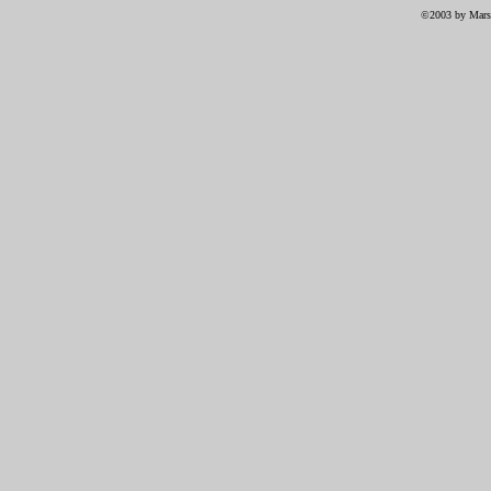
©2003 by Marsh