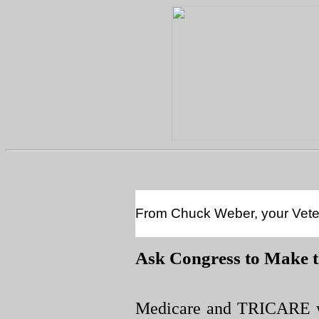
From Chuck Weber, your Vetera
Ask Congress to Make 
Medicare and TRICARE wi