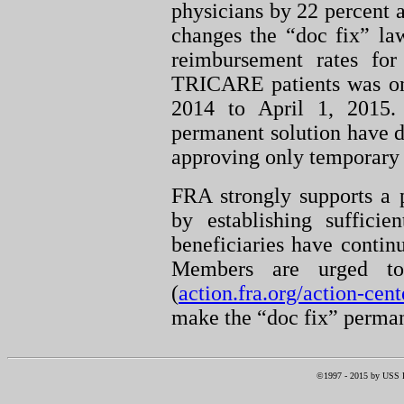
physicians by 22 percent a
changes the “doc fix” law
reimbursement rates for
TRICARE patients was onl
2014 to April 1, 2015. 
permanent solution have d
approving only temporary f
FRA strongly supports a 
by establishing sufficie
beneficiaries have contin
Members are urged t
(
action.fra.org/action-cent
make the “doc fix” perma
©1997 -
2015
by USS RI