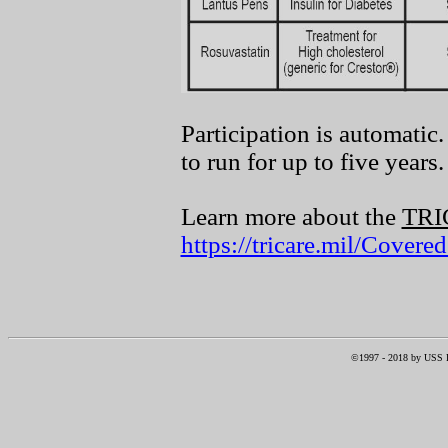
Participation is automatic
to run for up to five years.
Learn more about the
TR
https://tricare.mil/Cover
©1997 -
2018
by USS RI