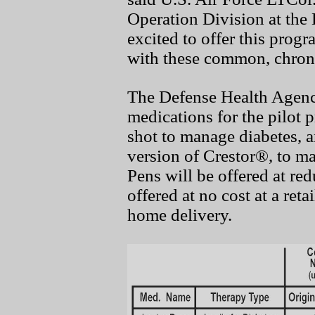
Operation Division at the
excited to offer this progr
with these common, chroni
The Defense Health Agen
medications for the pilot 
shot to manage diabetes, a
version of Crestor®, to m
Pens will be offered at re
offered at no cost at a re
home delivery.