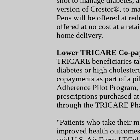
shot to manage diabetes, a
version of Crestor®, to m
Pens will be offered at re
offered at no cost at a re
home delivery.
Lower TRICARE Co-pay
TRICARE beneficiaries tak
diabetes or high cholester
copayments as part of a p
Adherence Pilot Program, s
prescriptions purchased at
through the TRICARE Ph
"Patients who take their m
improved health outcomes
said U.S. Air Force LTCo