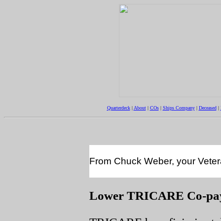
Quarterdeck
|
About
|
COs
|
Ships Company
|
Deceased
|
From Chuck Weber, your Veteran
Lower TRICARE Co-pay