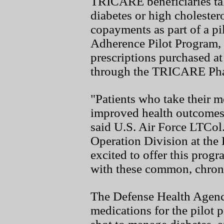
TRICARE beneficiaries tak
diabetes or high cholester
copayments as part of a p
Adherence Pilot Program, s
prescriptions purchased at
through the TRICARE Ph
"Patients who take their m
improved health outcomes
said U.S. Air Force LTCo
Operation Division at the
excited to offer this progr
with these common, chroni
The Defense Health Agen
medications for the pilot 