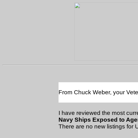
From Chuck Weber, your Vetera
I have reviewed the most curre
Navy Ships Exposed to Agen
There are no new listings for 