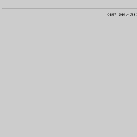
©1997 -
2016
by USS RI