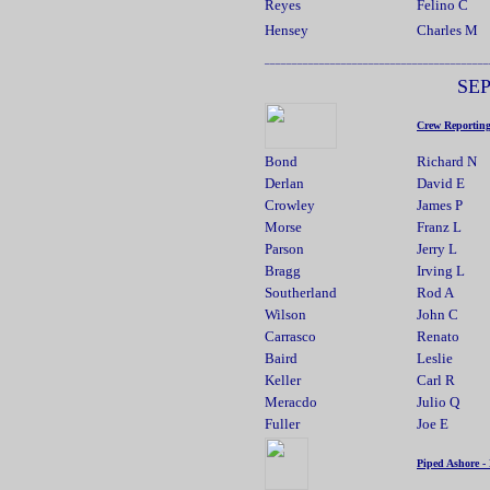
Reyes
Felino C
Hensey
Charles M
_________________________________________
SE
Crew Reportin
Bond
Richard N
Derlan
David E
Crowley
James P
Morse
Franz L
Parson
Jerry L
Bragg
Irving L
Southerland
Rod A
Wilson
John C
Carrasco
Renato
Baird
Leslie
Keller
Carl R
Meracdo
Julio Q
Fuller
Joe E
Piped Ashore -