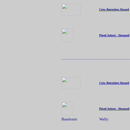
Crew Reporting Aboard
Piped Ashore - Deceased
_______________________________________________
Crew Reporting Aboard
Piped Ashore - Deceased
Bandomir
Wally