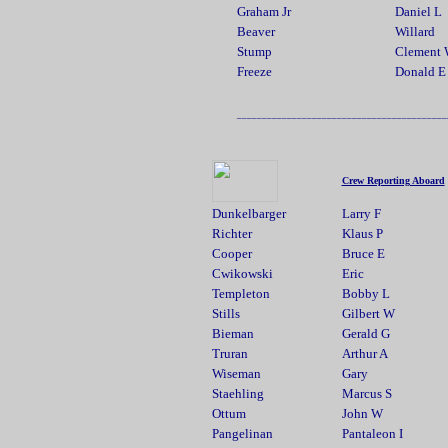
Graham Jr
Daniel L
Beaver
Willard
Stump
Clement
Freeze
Donald E
__________________________________________
Crew Reporting Aboard
Dunkelbarger
Larry F
Richter
Klaus P
Cooper
Bruce E
Cwikowski
Eric
Templeton
Bobby L
Stills
Gilbert W
Bieman
Gerald G
Truran
Arthur A
Wiseman
Gary
Staehling
Marcus S
Ottum
John W
Pangelinan
Pantaleon I