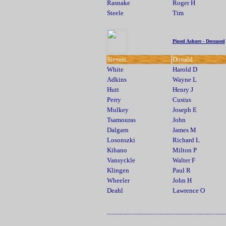
Rasnake
Roger H
Steele
Tim
Piped Ashore - Deceased
Sievert
Donald
White
Harold D
Adkins
Wayne L
Hutt
Henry J
Perry
Custus
Mulkey
Joseph E
Tsamouras
John
Dalgarn
James M
Losonszki
Richard L
Kihano
Milton P
Vansyckle
Walter F
Klingen
Paul R
Wheeler
John H
Deahl
Lawrence O
_______________________________________________