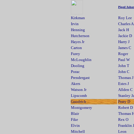
Piped Ashor
Kirkman
Roy Lee
Irvin
Charles A
Henning
Jack H
Hutcherson
Jackie D
Hayes Jr
Harry J
Carton
James C
Furey
Roger
McLoughlin
Paul W
Dooling
John T
Porac
John C
Prendergast
Thomas J
Akers
Estes J
Watson Jr
Allden C
Lipscomb
Stanley J
Goodrich
Perry D
Montgomery
Robert D
Blair
Thomas 
Fike
Rex O
Elvin
Franklin 
Mitchell
Leon