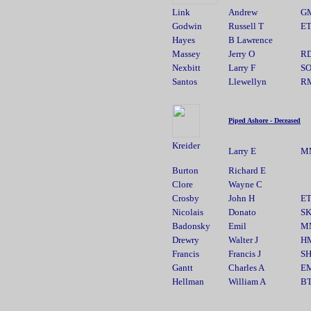
Link
Andrew
G
Godwin
Russell T
E
Hayes
B Lawrence
Massey
Jerry O
R
Nexbitt
Larry F
S
Santos
Llewellyn
R
Piped Ashore - Deceased
Kreider
Larry E
M
Burton
Richard E
Clore
Wayne C
Crosby
John H
E
Nicolais
Donato
S
Badonsky
Emil
M
Drewry
Walter J
H
Francis
Francis J
S
Gantt
Charles A
E
Hellman
William A
B
________________________________________