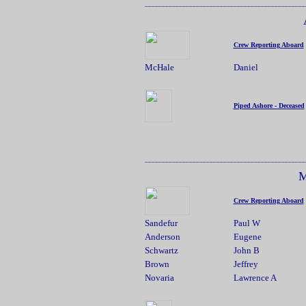
_______________________________________________
Crew Reporting Aboard
McHale
Daniel
Piped Ashore - Deceased
_______________________________________________
M
Crew Reporting Aboard
Sandefur
Paul W
Anderson
Eugene
Schwartz
John B
Brown
Jeffrey
Novaria
Lawrence A