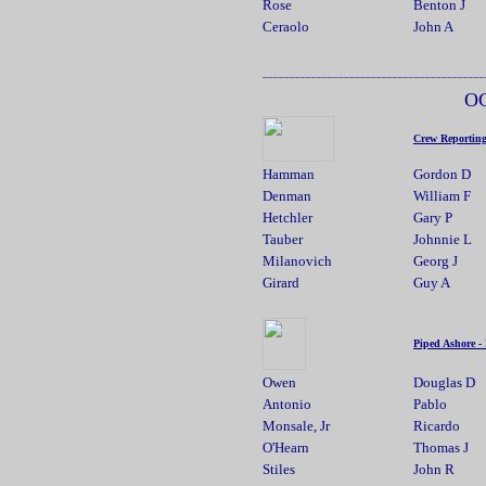
Rose
Benton J
Ceraolo
John A
_________________________________________
O
Crew Reportin
Hamman
Gordon D
Denman
William F
Hetchler
Gary P
Tauber
Johnnie L
Milanovich
Georg J
Girard
Guy A
Piped Ashore -
Owen
Douglas D
Antonio
Pablo
Monsale, Jr
Ricardo
O'Hearn
Thomas J
Stiles
John R