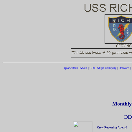
Quarterdeck
|
About
|
COs
|
Ships Company
|
Deceased
|
Monthly
DE
Crew Reporting Aboard