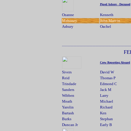
Piped Ashore - Deceased
Ozanne
Kenneth
Mahoney
John Marvin
Asbury
Oachel
.....................
_______________________________________________
FE
Crew Reporting Aboard
Sivers
David W
Reid
Thomas P
Trindade
Edmond C
Sanders
Jack M
Wibben
Larry
Meath
Michael
Yarolin
Richard
Bartash
Ken
Burks
Stephan
Duncan Jr
Early B