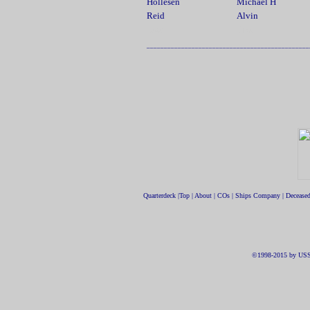
Hollesen
Michael H
Reid
Alvin
.....................
Last
First
_______________________________________________
Quarterdeck
|
Top
|
About
|
COs
|
Ships Company
|
Decease
©1998-2015 by USS 