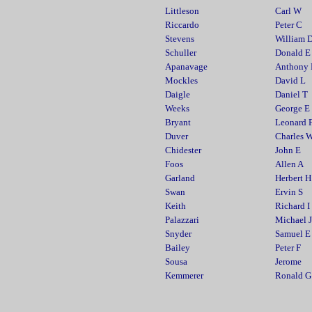
Littleson
Carl W
Riccardo
Peter C
Stevens
William 
Schuller
Donald E
Apanavage
Anthony
Mockles
David L
Daigle
Daniel T
Weeks
George E
Bryant
Leonard 
Duver
Charles 
Chidester
John E
Foos
Allen A
Garland
Herbert H
Swan
Ervin S
Keith
Richard I
Palazzari
Michael J
Snyder
Samuel E
Bailey
Peter F
Sousa
Jerome
Kemmerer
Ronald G