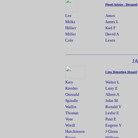
Piped Ashore - Deceased
Lee
Amos
Milks
James L
Hillier
Karl F
Miller
David A
Cole
Lewis
.....................
_______________________________________________
J
Crew Reporting Aboard
Krey
Walter L
Kreider
Larry E
Osswald
Albert A
Spindle
John M
Wallin
Ronald V
Thomas
Leslie E
Vose
Paul E
Wiedl
Eugene V
Hutchinson
J Glenn
Pairan
William