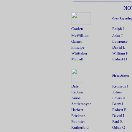
NO
Crew Reportin
Coolen
Ralph J
McWilliam
John T
Garner
Lawrence
Principe
David L
Whittaker
William F
McCall
Robert D
Piped Ashore -
Dale
Kenneth J
Radunz
Julius
Amos
Lewis H
14
Zettlemoyer
Barry L
Harbert
Robert E
Erickson
David L
Fournier
Paul E
Rutherford
Orion G