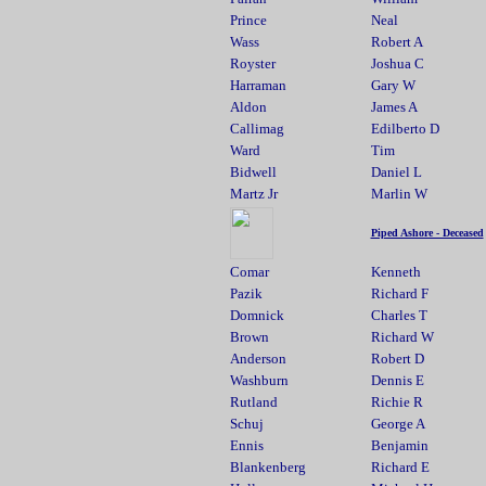
Prince
Neal
Wass
Robert A
Royster
Joshua C
Harraman
Gary W
Aldon
James A
Callimag
Edilberto D
Ward
Tim
Bidwell
Daniel L
Martz Jr
Marlin W
Piped Ashore - Deceased
Comar
Kenneth
Pazik
Richard F
Domnick
Charles T
Brown
Richard W
Anderson
Robert D
Washburn
Dennis E
Rutland
Richie R
Schuj
George A
Ennis
Benjamin
Blankenberg
Richard E