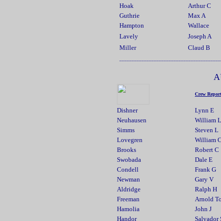
Hoak
Arthur C
Guthrie
Max A
Hampton
Wallace
Lavely
Joseph A
Miller
Claud B
_________________________________________
A
Crew Repor
Dishner
Lynn E
Neuhausen
William 
Simms
Steven L
Lovegren
William 
Brooks
Robert C
Swobada
Dale E
Condell
Frank G
Newman
Gary V
Aldridge
Ralph H
Freeman
Arnold T
Hamolia
John J
Handor
Salvador 