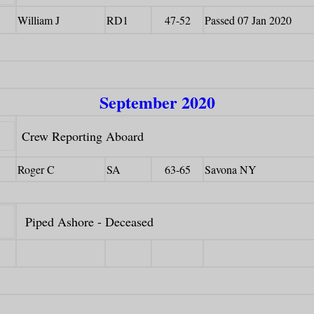
William J
RD1
47-52
Passed 07 Jan 2020
September 2020
Crew Reporting Aboard
Roger C
SA
63-65
Savona NY
Piped Ashore - Deceased