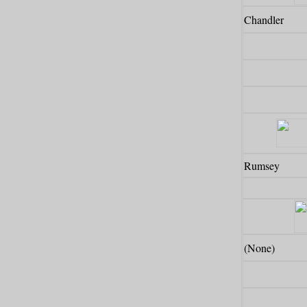
Chandler
Rumsey
(None)