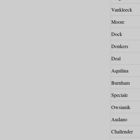
Vankleeck
Moore
Dock
Donkers
Deal
Aquilina
Burnham
Speciale
Owsianik
Audano
Challender