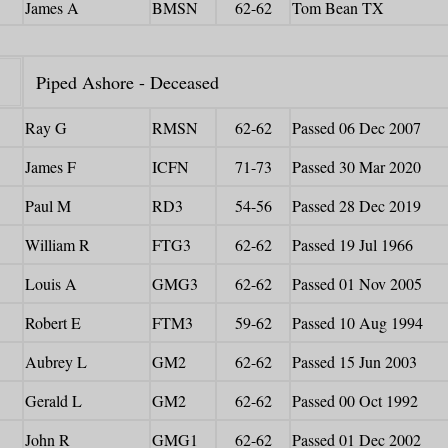
James A
BMSN
62-62
Tom Bean TX
Piped Ashore - Deceased
Ray G
RMSN
62-62
Passed 06 Dec 2007
James F
ICFN
71-73
Passed 30 Mar 2020
Paul M
RD3
54-56
Passed 28 Dec 2019
William R
FTG3
62-62
Passed 19 Jul 1966
Louis A
GMG3
62-62
Passed 01 Nov 2005
Robert E
FTM3
59-62
Passed 10 Aug 1994
Aubrey L
GM2
62-62
Passed 15 Jun 2003
Gerald L
GM2
62-62
Passed 00 Oct 1992
John R
GMG1
62-62
Passed 01 Dec 2002