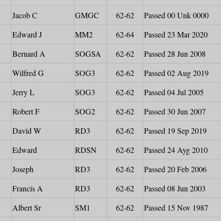
Jacob C
GMGC
62-62
Passed 00 Unk 0000
Edward J
MM2
62-64
Passed 23 Mar 2020
Bernard A
SOGSA
62-62
Passed 28 Jun 2008
Wilfred G
SOG3
62-62
Passed 02 Aug 2019
Jerry L
SOG3
62-62
Passed 04 Jul 2005
Robert F
SOG2
62-62
Passed 30 Jun 2007
David W
RD3
62-62
Passed 19 Sep 2019
Edward
RDSN
62-62
Passed 24 Ayg 2010
Joseph
RD3
62-62
Passed 20 Feb 2006
Francis A
RD3
62-62
Passed 08 Jun 2003
Albert Sr
SM1
62-62
Passed 15 Nov 1987