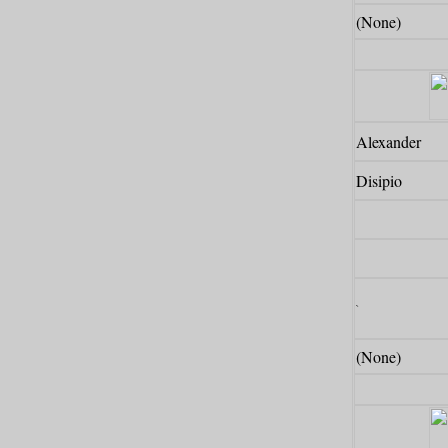
(None)
Alexander
Disipio
`
(None)