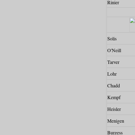
Rinier
Solis
O'Neill
Tarver
Lohr
Chadd
Kempf
Heisler
Menigen
Burgess