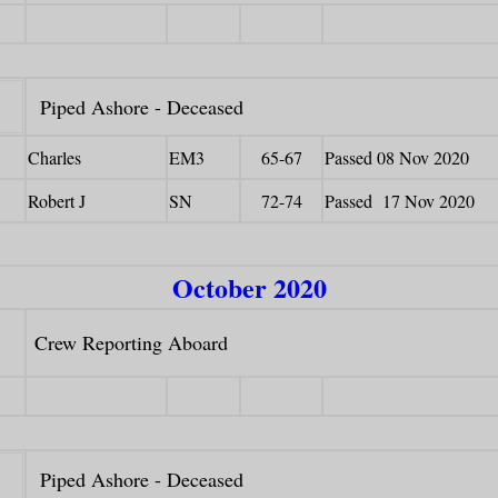
Piped Ashore - Deceased
Charles
EM3
65-67
Passed 08 Nov 2020
Robert J
SN
72-74
Passed 17 Nov 2020
October 2020
Crew Reporting Aboard
Piped Ashore - Deceased