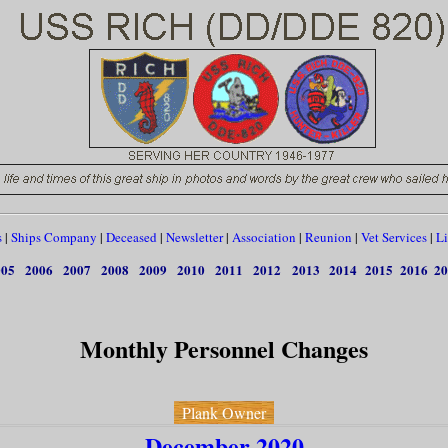
s
|
Ships Company
|
Deceased
|
Newsletter
|
Association
|
Reunion
|
Vet Services
|
Li
005
2006
2007
2008
2009
2010
2011
2012
2013
2014
2015
2016
20
Monthly Personnel Changes
Plank Owner
December 2020