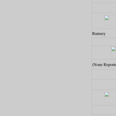
Rumsey
(None Report