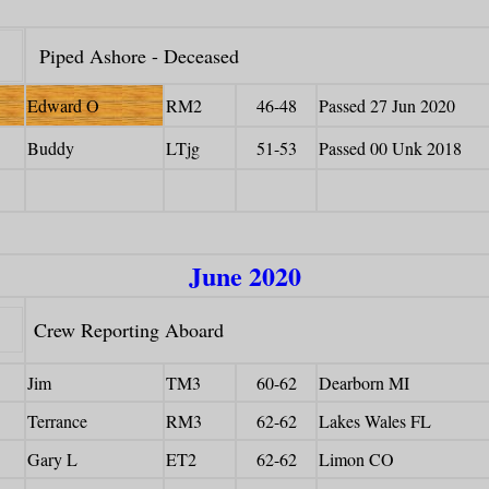
Piped Ashore - Deceased
Edward O
RM2
46-48
Passed 27 Jun 2020
Buddy
LTjg
51-53
Passed 00 Unk 2018
June 2020
Crew Reporting Aboard
Jim
TM3
60-62
Dearborn MI
Terrance
RM3
62-62
Lakes Wales FL
Gary L
ET2
62-62
Limon CO