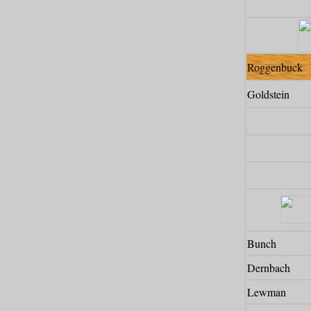
Roggenbuck
Goldstein
Bunch
Dernbach
Lewman