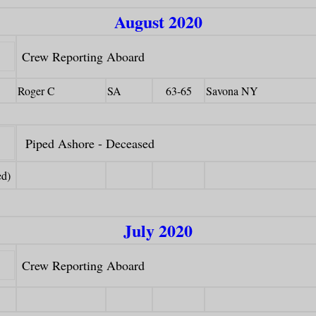
August 2020
Crew Reporting Aboard
Roger C
SA
63-65
Savona NY
Piped Ashore - Deceased
ed)
July 2020
Crew Reporting Aboard