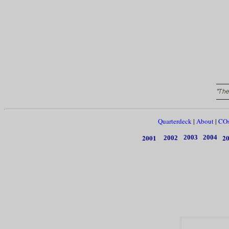
Quarterdeck
|
About
|
CO
2001
2
2003
2004
2002