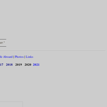
fe Aboard
|
Photos
|
Links
17
2018
2019
2020
2021