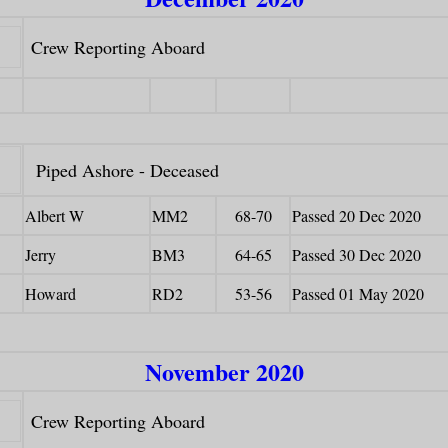
Crew Reporting Aboard
Piped Ashore - Deceased
Albert W
MM2
68-70
Passed 20 Dec 2020
Jerry
BM3
64-65
Passed 30 Dec 2020
Howard
RD2
53-56
Passed 01 May 2020
November 2020
Crew Reporting Aboard