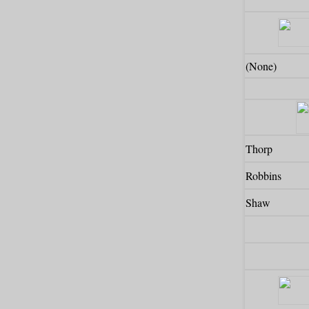
(None)
Thorp
Robbins
Shaw